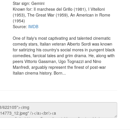
Star sign: Gemini
Known for: Il marchese del Grillo (1981), I Vitelloni
(1953), The Great War (1959), An American in Rome
(1954)
Source:
IMDB
One of Italy's most captivating and talented cinematic
comedy stars, Italian veteran Alberto Sordi was known
for satirizing his country's social mores in pungent black
comedies, farcical tales and grim drama. He, along with
peers Vittorio Gassman, Ugo Tognazzi and Nino
Manfredi, arguably represent the finest of post-war
Italian cinema history. Born...