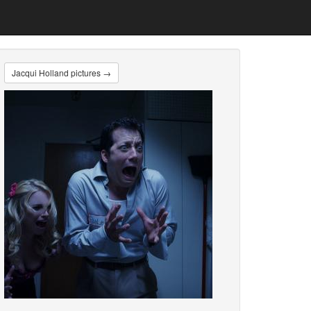
Jacqui Holland pictures →