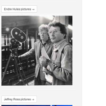
Endre Hules pictures →
Jeffrey Ross pictures →