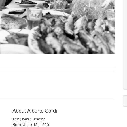
About Alberto Sordi
Actor, Writer, Director
Born: June 15, 1920