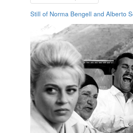
Still of Norma Bengell and Alberto S