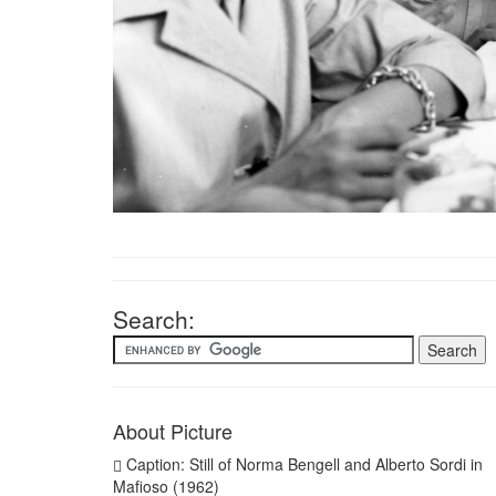
Search:
About Picture
Caption: Still of Norma Bengell and Alberto Sordi in
Mafioso (1962)