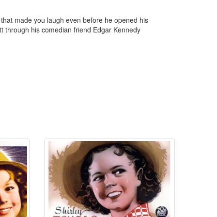
 that made you laugh even before he opened his
ett through his comedian friend Edgar Kennedy