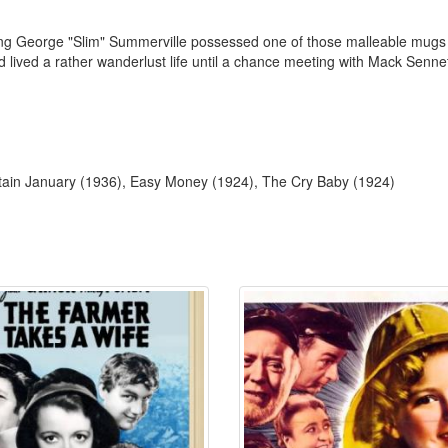
king George "Slim" Summerville possessed one of those malleable mugs
lived a rather wanderlust life until a chance meeting with Mack Senn
ptain January (1936), Easy Money (1924), The Cry Baby (1924)