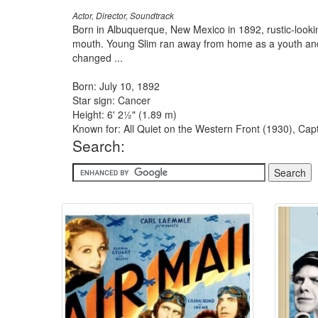
Actor, Director, Soundtrack
Born in Albuquerque, New Mexico in 1892, rustic-loo
mouth. Young Slim ran away from home as a youth and 
changed ...
Born: July 10, 1892
Star sign: Cancer
Height: 6' 2½" (1.89 m)
Known for: All Quiet on the Western Front (1930), Ca
Search: