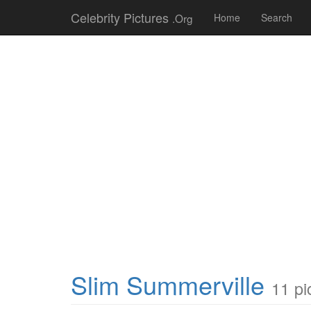
Celebrity Pictures
.Org
Home
Search
Slim Summerville
11 pi