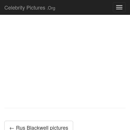
Celebrity Pictures
.Org
Toggl
navig
← Rus Blackwell pictures