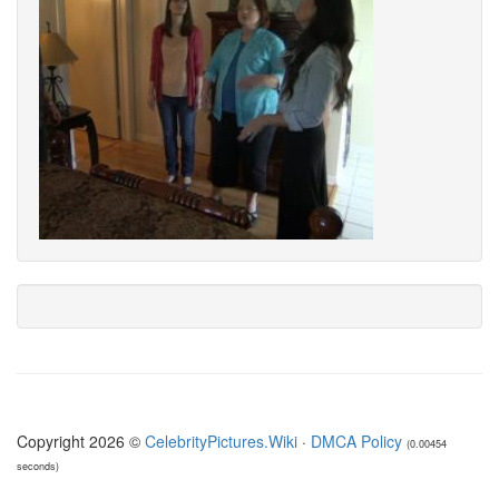
Copyright 2026 ©
CelebrityPictures.Wiki
·
DMCA Policy
(0.00454
seconds)