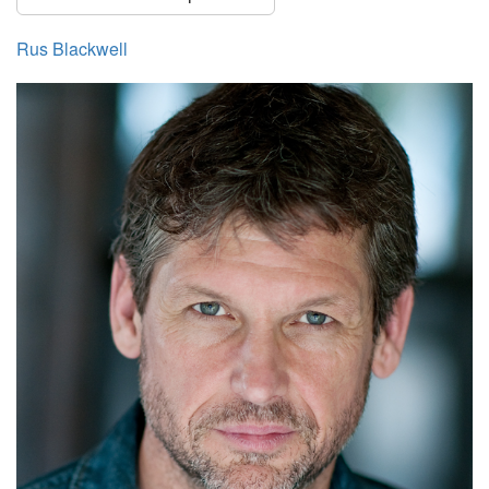
Rus Blackwell