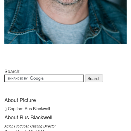
Search:
About Picture
Caption: Rus Blackwell
About Rus Blackwell
Actor, Producer, Casting Director