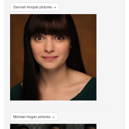
Dannah Hooper pictures →
Michael Hogan pictures →