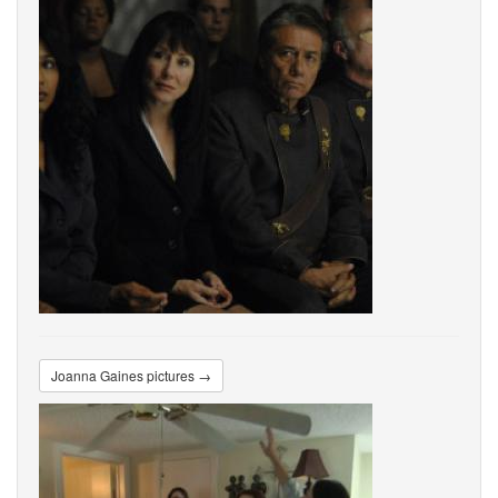
Joanna Gaines pictures →