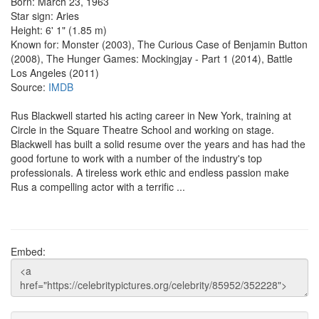
Born: March 23, 1963
Star sign: Aries
Height: 6' 1" (1.85 m)
Known for: Monster (2003), The Curious Case of Benjamin Button
(2008), The Hunger Games: Mockingjay - Part 1 (2014), Battle
Los Angeles (2011)
Source:
IMDB
Rus Blackwell started his acting career in New York, training at
Circle in the Square Theatre School and working on stage.
Blackwell has built a solid resume over the years and has had the
good fortune to work with a number of the industry's top
professionals. A tireless work ethic and endless passion make
Rus a compelling actor with a terrific ...
Embed: