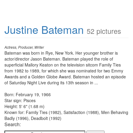
Justine Bateman
52 pictures
Actress, Producer, Writer
Bateman was born in Rye, New York. Her younger brother is
actor/director Jason Bateman. Bateman played the role of
superficial Mallory Keaton on the television sitcom Family Ties
from 1982 to 1989, for which she was nominated for two Emmy
Awards and a Golden Globe Award. Bateman hosted an episode
of Saturday Night Live during its 13th season in ...
Born: February 19, 1966
Star sign: Pisces
Height: 5' 6" (1.68 m)
Known for: Family Ties (1982), Satisfaction (1988), Men Behaving
Badly (1996), Deadbolt (1992)
Search: