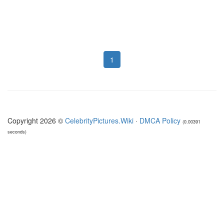
1
Copyright 2026 ©
CelebrityPictures.Wiki
·
DMCA Policy
(0.00391
seconds)