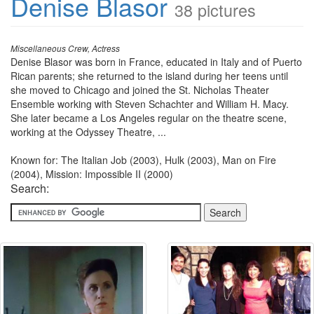
Denise Blasor
38 pictures
Miscellaneous Crew, Actress
Denise Blasor was born in France, educated in Italy and of Puerto
Rican parents; she returned to the island during her teens until
she moved to Chicago and joined the St. Nicholas Theater
Ensemble working with Steven Schachter and William H. Macy.
She later became a Los Angeles regular on the theatre scene,
working at the Odyssey Theatre, ...
Known for: The Italian Job (2003), Hulk (2003), Man on Fire
(2004), Mission: Impossible II (2000)
Search: