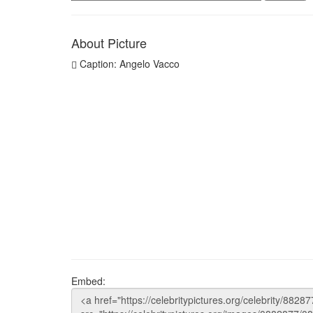
About Picture
Caption: Angelo Vacco
Embed: