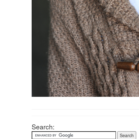
Search: