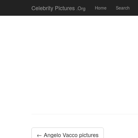
Celebrity Pictures
.Org
Home
Search
← Angelo Vacco pictures