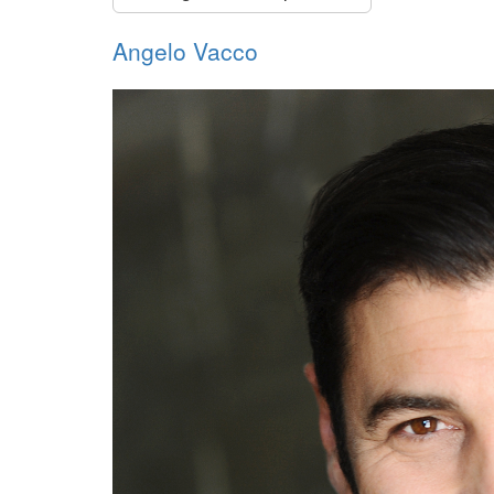
Angelo Vacco