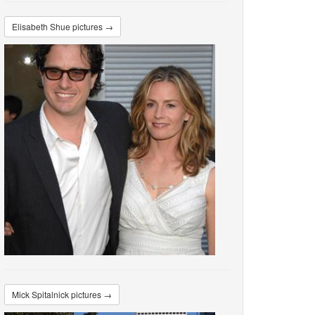
Elisabeth Shue pictures →
Mick Spitalnick pictures →