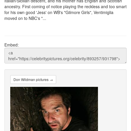
Italian/Sicilian descent, and his mother has English and Scottish
ancestry. First coming of notice playing the reckless and too smart
for his own good 'Jess' on WB's "Gilmore Girls", Ventimiglia
moved on to NBC's "...
Embed:
Don Wildman pictures →