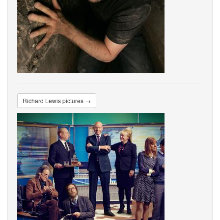
Richard Lewis pictures →