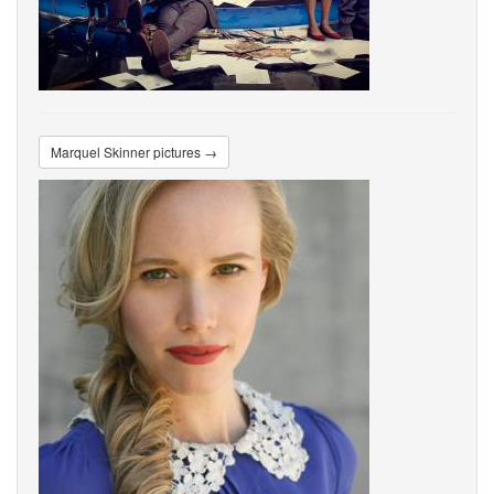
Marquel Skinner pictures →