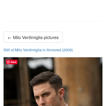
← Milo Ventimiglia pictures
Still of Milo Ventimiglia in Armored (2009)
Save