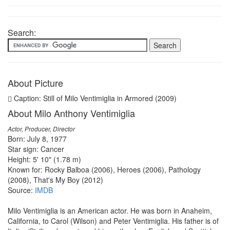
Search:
About Picture
Caption: Still of Milo Ventimiglia in Armored (2009)
About Milo Anthony Ventimiglia
Actor, Producer, Director
Born: July 8, 1977
Star sign: Cancer
Height: 5' 10" (1.78 m)
Known for: Rocky Balboa (2006), Heroes (2006), Pathology
(2008), That's My Boy (2012)
Source:
IMDB
Milo Ventimiglia is an American actor. He was born in Anaheim,
California, to Carol (Wilson) and Peter Ventimiglia. His father is of