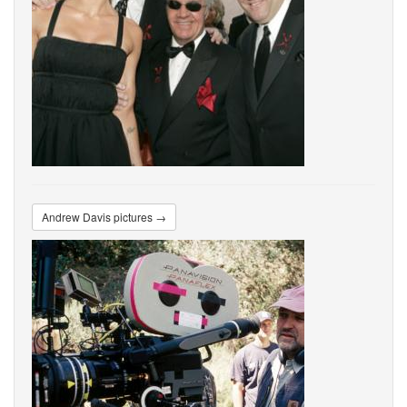
Andrew Davis pictures →