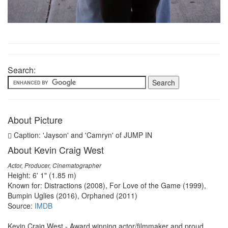
Search:
About Picture
Caption: 'Jayson' and 'Camryn' of JUMP IN
About Kevin Craig West
Actor, Producer, Cinematographer
Height: 6' 1" (1.85 m)
Known for: Distractions (2008), For Love of the Game (1999),
Bumpin Uglies (2016), Orphaned (2011)
Source:
IMDB
Kevin Craig West - Award winning actor/filmmaker and proud