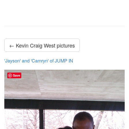
← Kevin Craig West pictures
'Jayson' and 'Camryn' of JUMP IN
Save