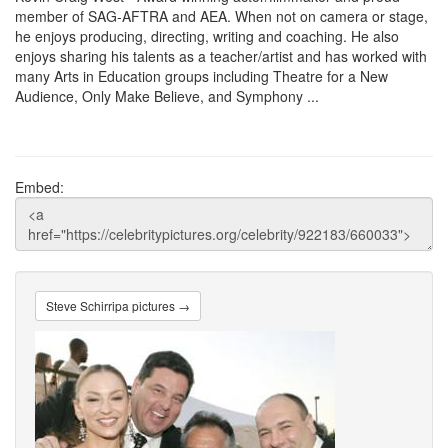
member of SAG-AFTRA and AEA. When not on camera or stage,
he enjoys producing, directing, writing and coaching. He also
enjoys sharing his talents as a teacher/artist and has worked with
many Arts in Education groups including Theatre for a New
Audience, Only Make Believe, and Symphony ...
Embed:
Steve Schirripa pictures →