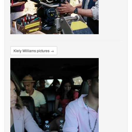
Kiely Williams pictures →