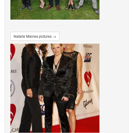
Natalie Maines pictures →