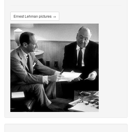
Ernest Lehman pictures →