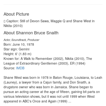
About Picture
Caption: Still of Devon Sawa, Maggie Q and Shane West in
Nikita (2010)
About Shannon Bruce Snaith
Actor, Soundtrack, Producer
Born: June 10, 1978
Star sign: Gemini
Height: 6' (1.83 m)
Known for: A Walk to Remember (2002), Nikita (2010), The
League of Extraordinary Gentlemen (2003), ER (1994)
Source:
IMDB
Shane West was born in 1978 in Baton Rouge, Louisiana, to Leah
(Launey), a lawyer from a Cajun family, and Don Snaith, a
drugstore owner who was born in Jamaica. Shane began to
pursue an acting career at the age of fifteen, gaining bit parts on
various television shows, but it was not until 1999 when West
appeared in ABC's Once and Again (1999) ...