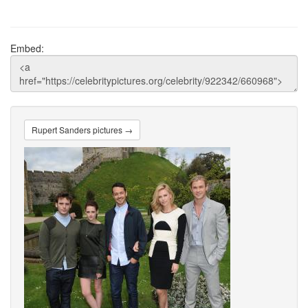
Embed:
Rupert Sanders pictures →