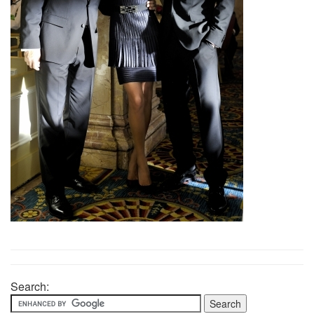
Search: