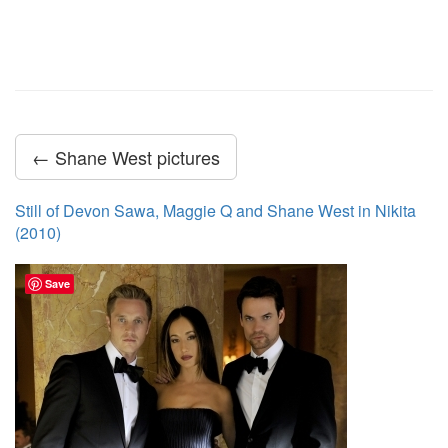
← Shane West pictures
Still of Devon Sawa, Maggie Q and Shane West in Nikita
(2010)
Save