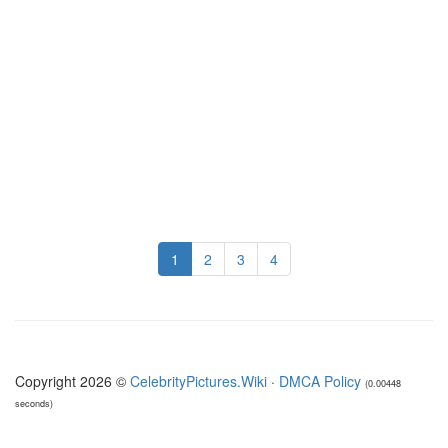
1
2
3
4
Copyright 2026 ©
CelebrityPictures.Wiki
·
DMCA Policy
(0.00448
seconds)