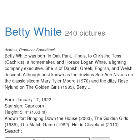
Betty White
240 pictures
Actress, Producer, Soundtrack
Betty White was born in Oak Park, Illinois, to Christine Tess
(Cachikis), a homemaker, and Horace Logan White, a lighting
company executive. She is of Danish, Greek, English, and Welsh
descent. Although best known as the devious Sue Ann Nivens on
the classic sitcom Mary Tyler Moore (1970) and the ditzy Rose
Nylund on The Golden Girls (1985), Betty ...
Born: January 17, 1922
Star sign: Capricorn
Height: 5' 4" (1.63 m)
Known for: Bringing Down the House (2003), The Golden Girls
(1985), The Match Game (1962), Hot in Cleveland (2010)
Search: