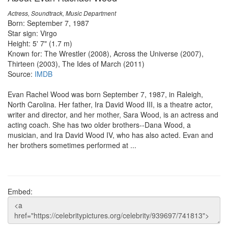
Actress, Soundtrack, Music Department
Born: September 7, 1987
Star sign: Virgo
Height: 5' 7" (1.7 m)
Known for: The Wrestler (2008), Across the Universe (2007),
Thirteen (2003), The Ides of March (2011)
Source:
IMDB
Evan Rachel Wood was born September 7, 1987, in Raleigh,
North Carolina. Her father, Ira David Wood III, is a theatre actor,
writer and director, and her mother, Sara Wood, is an actress and
acting coach. She has two older brothers--Dana Wood, a
musician, and Ira David Wood IV, who has also acted. Evan and
her brothers sometimes performed at ...
Embed: