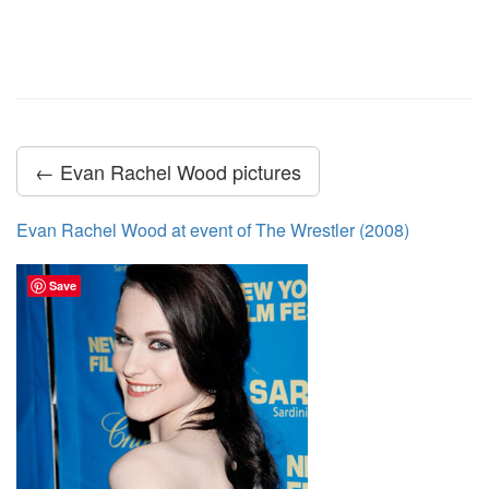
← Evan Rachel Wood pictures
Evan Rachel Wood at event of The Wrestler (2008)
Save