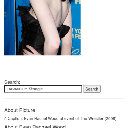
Search:
About Picture
Caption: Evan Rachel Wood at event of The Wrestler (2008)
About Evan Rachael Wood