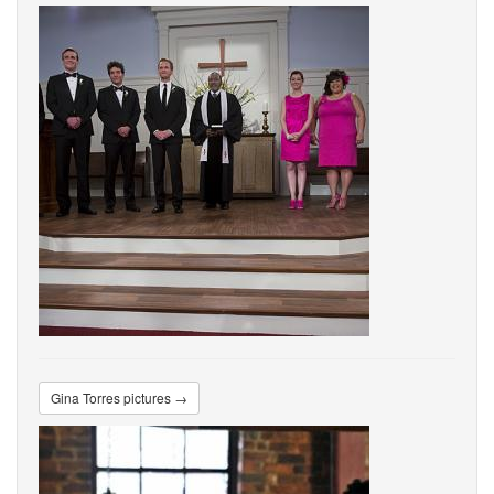
Gina Torres pictures →