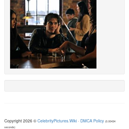
Copyright 2026 ©
CelebrityPictures.Wiki
·
DMCA Policy
(0.00434
seconds)