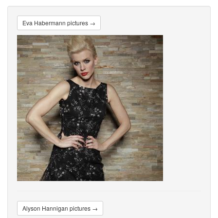
Eva Habermann pictures →
Alyson Hannigan pictures →