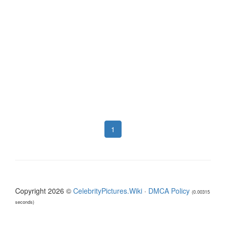
1
Copyright 2026 ©
CelebrityPictures.Wiki
·
DMCA Policy
(0.00315
seconds)