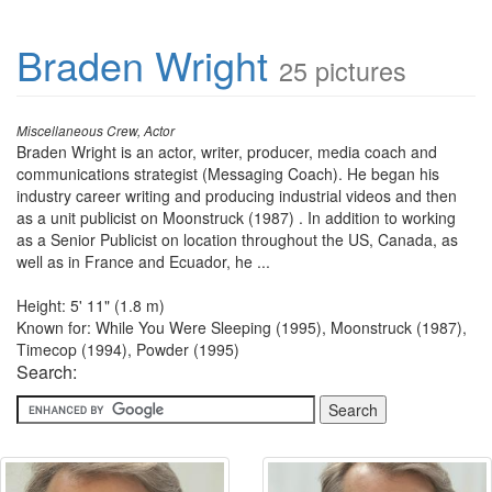
Braden Wright
25 pictures
Miscellaneous Crew, Actor
Braden Wright is an actor, writer, producer, media coach and
communications strategist (Messaging Coach). He began his
industry career writing and producing industrial videos and then
as a unit publicist on Moonstruck (1987) . In addition to working
as a Senior Publicist on location throughout the US, Canada, as
well as in France and Ecuador, he ...
Height: 5' 11" (1.8 m)
Known for: While You Were Sleeping (1995), Moonstruck (1987),
Timecop (1994), Powder (1995)
Search: