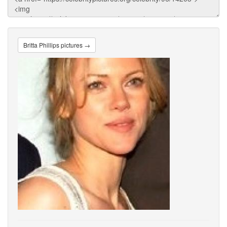
Britta Phillips pictures →