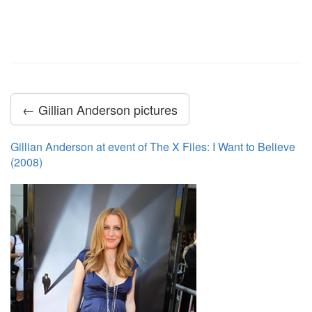
← Gillian Anderson pictures
Gillian Anderson at event of The X Files: I Want to Believe
(2008)