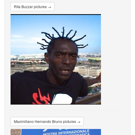
Rita Buzzar pictures →
Maximiliano Hernando Bruno pictures →