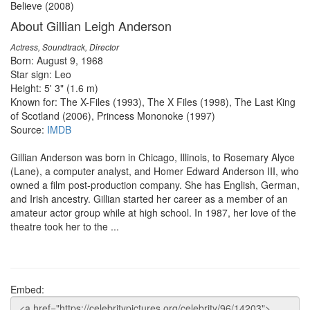
Believe (2008)
About Gillian Leigh Anderson
Actress, Soundtrack, Director
Born: August 9, 1968
Star sign: Leo
Height: 5' 3" (1.6 m)
Known for: The X-Files (1993), The X Files (1998), The Last King
of Scotland (2006), Princess Mononoke (1997)
Source:
IMDB
Gillian Anderson was born in Chicago, Illinois, to Rosemary Alyce
(Lane), a computer analyst, and Homer Edward Anderson III, who
owned a film post-production company. She has English, German,
and Irish ancestry. Gillian started her career as a member of an
amateur actor group while at high school. In 1987, her love of the
theatre took her to the ...
Embed: