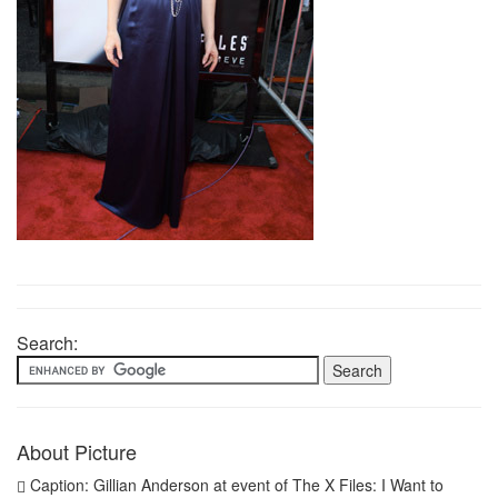
Search:
About Picture
Caption: Gillian Anderson at event of The X Files: I Want to