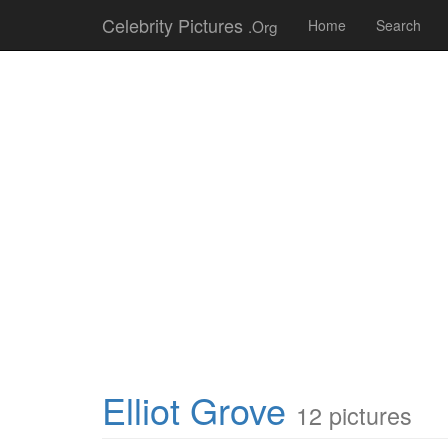
Celebrity Pictures
.Org
Home
Search
Elliot Grove
12 pictures