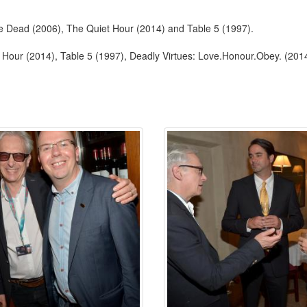
the Dead (2006), The Quiet Hour (2014) and Table 5 (1997).
 Hour (2014), Table 5 (1997), Deadly Virtues: Love.Honour.Obey. (201