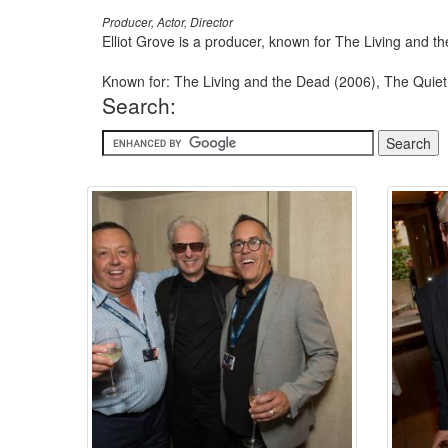
Producer, Actor, Director
Elliot Grove is a producer, known for The Living and 
Known for: The Living and the Dead (2006), The Quiet
Search: