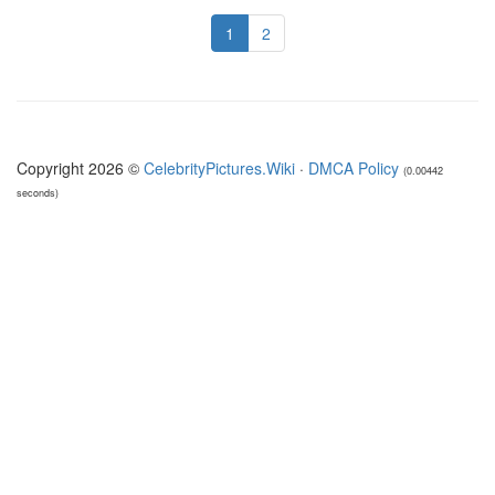
1
2
Copyright 2026 ©
CelebrityPictures.Wiki
·
DMCA Policy
(0.00442
seconds)