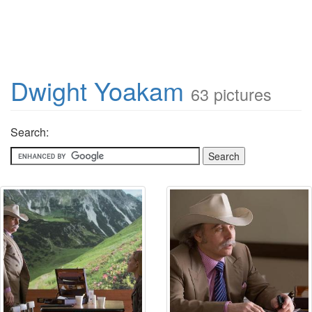
Dwight Yoakam
63 pictures
Search: