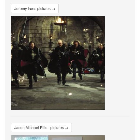
Jeremy Irons pictures →
Jason Michael Elliott pictures →