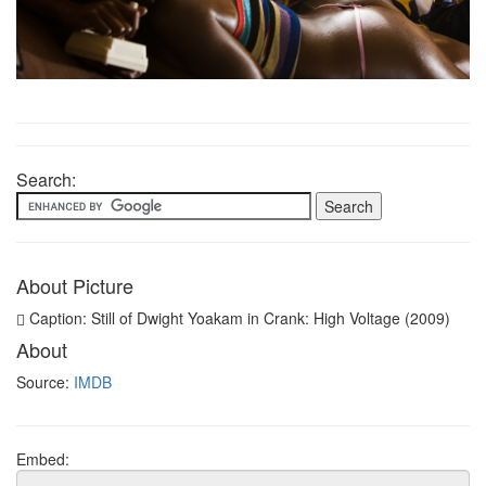
Search:
About Picture
Caption: Still of Dwight Yoakam in Crank: High Voltage (2009)
About
Source:
IMDB
Embed: