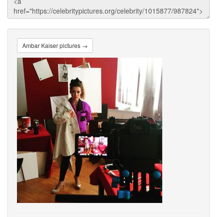
Ambar Kaiser pictures →