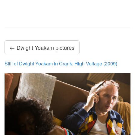
← Dwight Yoakam pictures
Still of Dwight Yoakam in Crank: High Voltage (2009)