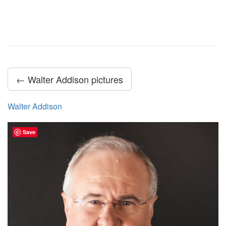
← Walter Addison pictures
Walter Addison
Save