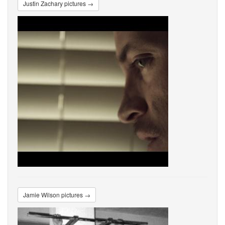
Justin Zachary pictures →
Jamie Wilson pictures →