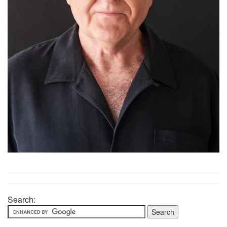
Search: