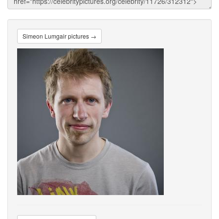
Simeon Lumgair pictures →