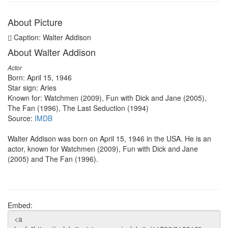
About Picture
Caption: Walter Addison
About Walter Addison
Actor
Born: April 15, 1946
Star sign: Aries
Known for: Watchmen (2009), Fun with Dick and Jane (2005),
The Fan (1996), The Last Seduction (1994)
Source:
IMDB
Walter Addison was born on April 15, 1946 in the USA. He is an
actor, known for Watchmen (2009), Fun with Dick and Jane
(2005) and The Fan (1996).
Embed: