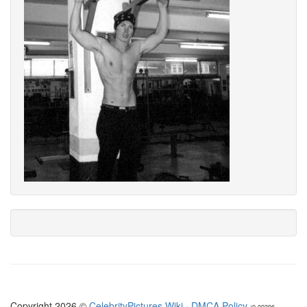
Copyright 2026 ©
CelebrityPictures.Wiki
·
DMCA Policy