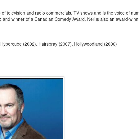
ns of television and radio commercials, TV shows and is the voice of n
ic and winner of a Canadian Comedy Award, Neil is also an award-winni
: Hypercube (2002), Hairspray (2007), Hollywoodland (2006)