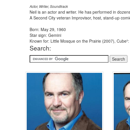
Actor, Writer, Soundtrack
Neil is an actor and writer. He has performed in doze
A Second City veteran Improvisor, host, stand-up com
Born: May 29, 1960
Star sign: Gemini
Known for: Little Mosque on the Prairie (2007), Cube²
Search: