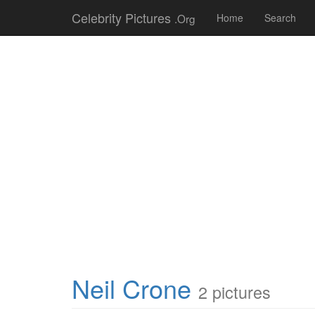
Celebrity Pictures
.Org
Home
Search
Neil Crone
2 pictures