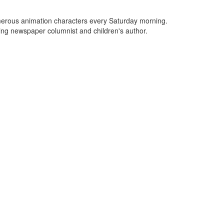
umerous animation characters every Saturday morning.
ng newspaper columnist and children's author.