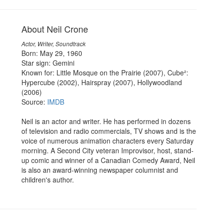
About Neil Crone
Actor, Writer, Soundtrack
Born: May 29, 1960
Star sign: Gemini
Known for: Little Mosque on the Prairie (2007), Cube²:
Hypercube (2002), Hairspray (2007), Hollywoodland
(2006)
Source:
IMDB
Neil is an actor and writer. He has performed in dozens
of television and radio commercials, TV shows and is the
voice of numerous animation characters every Saturday
morning. A Second City veteran Improvisor, host, stand-
up comic and winner of a Canadian Comedy Award, Neil
is also an award-winning newspaper columnist and
children's author.