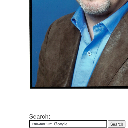
Search: