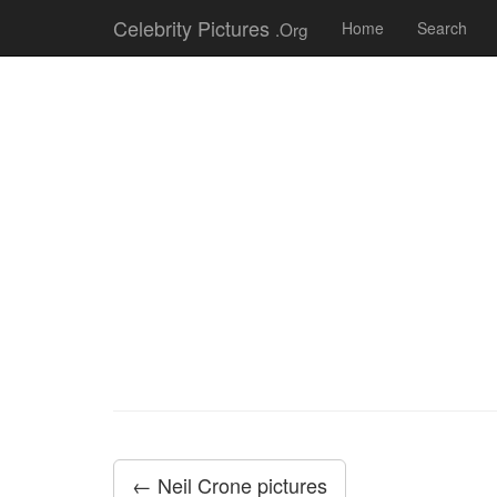
Celebrity Pictures
.Org
Home
Search
← Neil Crone pictures