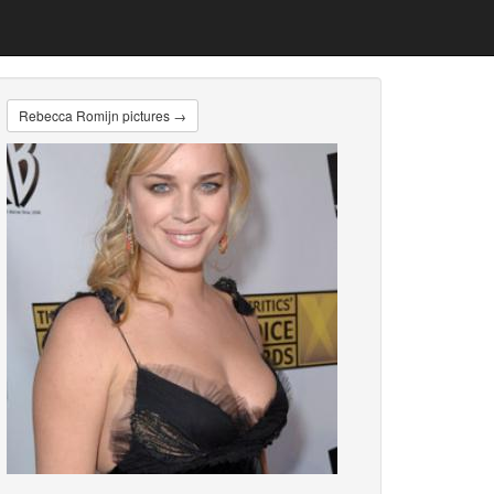
Rebecca Romijn pictures →