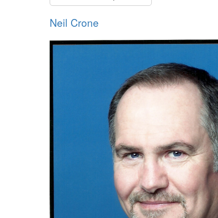
Neil Crone