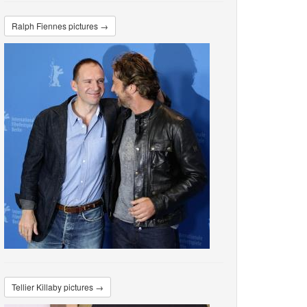
Ralph Fiennes pictures →
Tellier Killaby pictures →