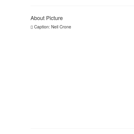
About Picture
Caption: Neil Crone