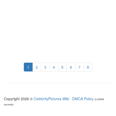
1
2
3
4
5
6
7
8
Copyright 2026 ©
CelebrityPictures.Wiki
·
DMCA Policy
(0.00429
seconds)