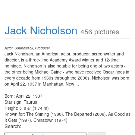
Jack Nicholson
456 pictures
Actor, Soundtrack, Producer
Jack Nicholson, an American actor, producer, screenwriter and
director, is a three-time Academy Award winner and 12-time
nominee. Nicholson is also notable for being one of two actors -
the other being Michael Caine - who have received Oscar nods in
every decade from 1960s through the 2000s. Nicholson was born
on April 22, 1937 in Manhattan, New ...
Born: April 22, 1937
Star sign: Taurus
Height: 5' 8½" (1.74 m)
Known for: The Shining (1980), The Departed (2006), As Good as
It Gets (1997), Chinatown (1974)
Search: