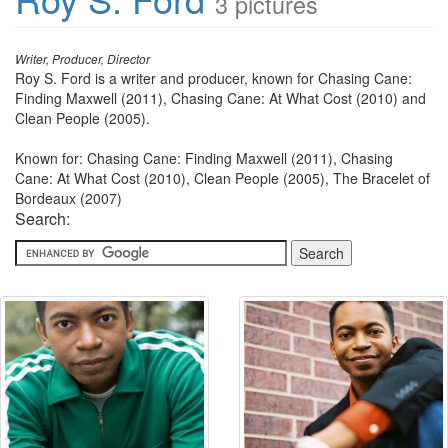
3 pictures
Writer, Producer, Director
Roy S. Ford is a writer and producer, known for Chasing Cane:
Finding Maxwell (2011), Chasing Cane: At What Cost (2010) and
Clean People (2005).
Known for: Chasing Cane: Finding Maxwell (2011), Chasing
Cane: At What Cost (2010), Clean People (2005), The Bracelet of
Bordeaux (2007)
Search: