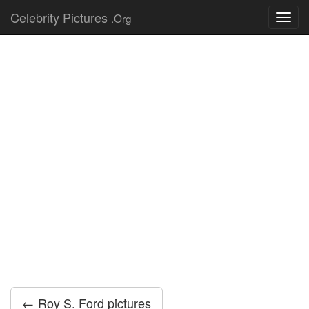
Celebrity Pictures
.Org
Toggl
navig
← Roy S. Ford pictures