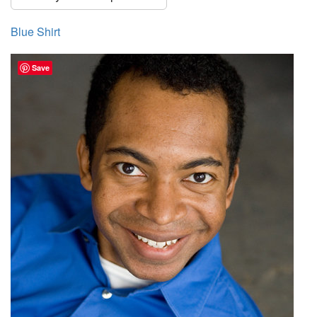
Blue Shirt
Save