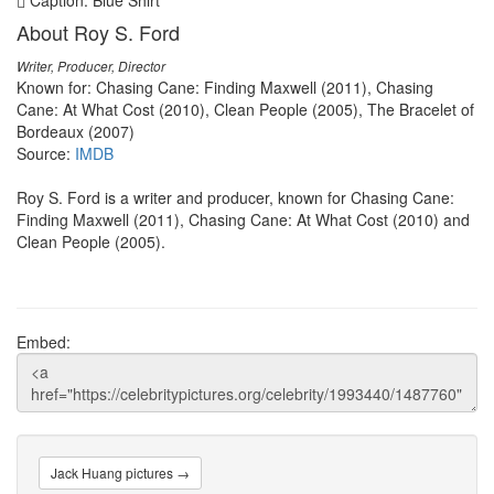
Caption: Blue Shirt
About Roy S. Ford
Writer, Producer, Director
Known for: Chasing Cane: Finding Maxwell (2011), Chasing
Cane: At What Cost (2010), Clean People (2005), The Bracelet of
Bordeaux (2007)
Source:
IMDB
Roy S. Ford is a writer and producer, known for Chasing Cane:
Finding Maxwell (2011), Chasing Cane: At What Cost (2010) and
Clean People (2005).
Embed:
Jack Huang pictures →