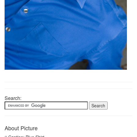
Search:
About Picture