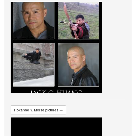
Roxanne Y. Morse pictures →