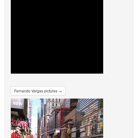
Fernando Vargas pictures →