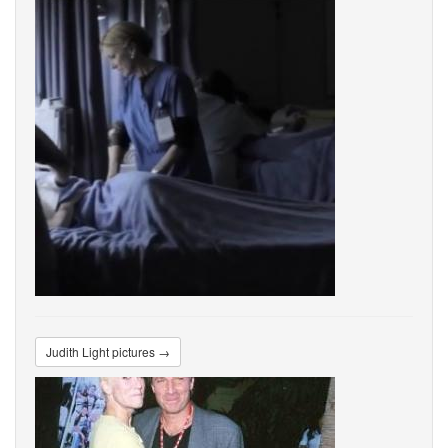
Judith Light pictures →