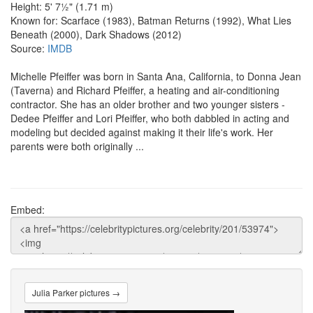
Height: 5' 7½" (1.71 m)
Known for: Scarface (1983), Batman Returns (1992), What Lies
Beneath (2000), Dark Shadows (2012)
Source:
IMDB
Michelle Pfeiffer was born in Santa Ana, California, to Donna Jean
(Taverna) and Richard Pfeiffer, a heating and air-conditioning
contractor. She has an older brother and two younger sisters -
Dedee Pfeiffer and Lori Pfeiffer, who both dabbled in acting and
modeling but decided against making it their life's work. Her
parents were both originally ...
Embed:
Julia Parker pictures →