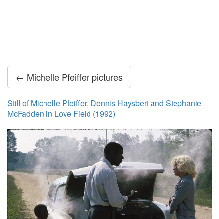
← Michelle Pfeiffer pictures
Still of Michelle Pfeiffer, Dennis Haysbert and Stephanie
McFadden in Love Field (1992)