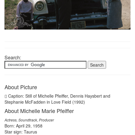
Search:
About Picture
Caption: Still of Michelle Pfeiffer, Dennis Haysbert and
Stephanie McFadden in Love Field (1992)
About Michelle Marie Pfeiffer
Actress, Soundtrack, Producer
Born: April 29, 1958
Star sign: Taurus