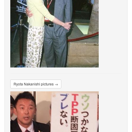
Ryota Nakanishi pictures →