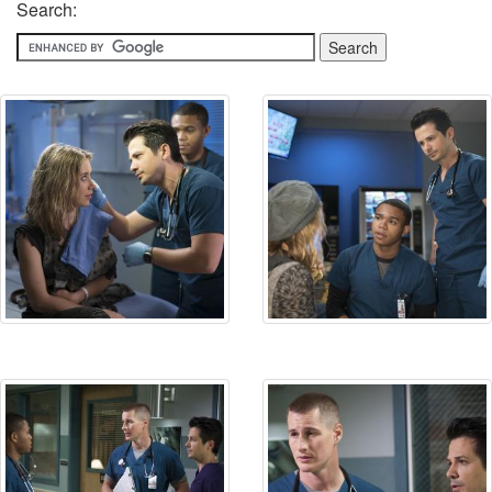
Search: