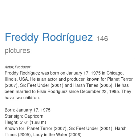
Freddy Rodríguez
146
pictures
Actor, Producer
Freddy Rodríguez was born on January 17, 1975 in Chicago,
Illinois, USA. He is an actor and producer, known for Planet Terror
(2007), Six Feet Under (2001) and Harsh Times (2005). He has
been married to Elsie Rodriguez since December 23, 1995. They
have two children.
Born: January 17, 1975
Star sign: Capricorn
Height: 5' 6" (1.68 m)
Known for: Planet Terror (2007), Six Feet Under (2001), Harsh
Times (2005), Lady in the Water (2006)