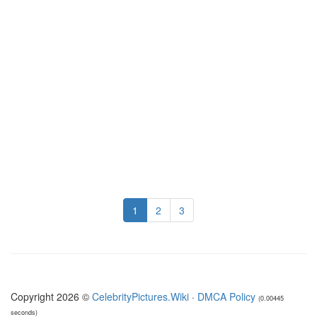
1
2
3
Copyright 2026 ©
CelebrityPictures.Wiki
·
DMCA Policy
(0.00445
seconds)