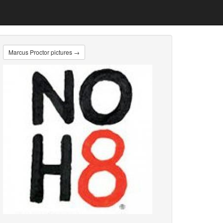
Marcus Proctor pictures →