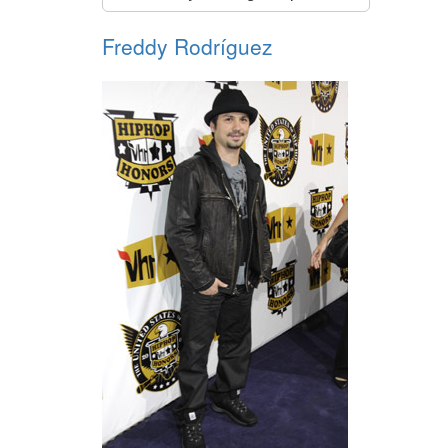
Freddy Rodríguez