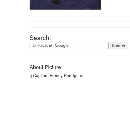
Search:
About Picture
Caption: Freddy Rodríguez