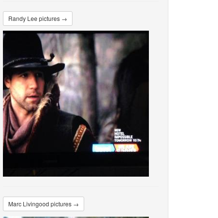
Randy Lee pictures →
Marc Livingood pictures →