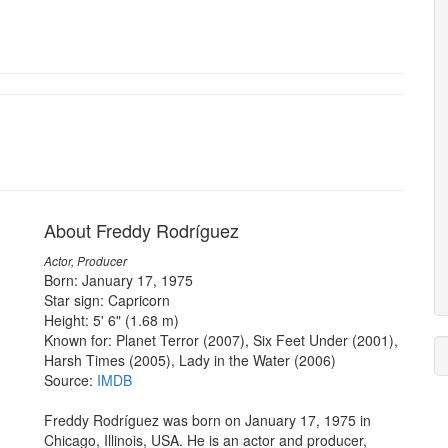
About Freddy Rodríguez
Actor, Producer
Born: January 17, 1975
Star sign: Capricorn
Height: 5' 6" (1.68 m)
Known for: Planet Terror (2007), Six Feet Under (2001),
Harsh Times (2005), Lady in the Water (2006)
Source:
IMDB
Freddy Rodríguez was born on January 17, 1975 in
Chicago, Illinois, USA. He is an actor and producer,