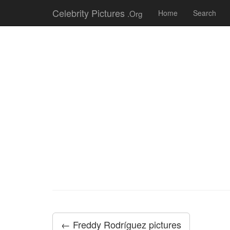
Celebrity Pictures
.Org
Home
Search
← Freddy Rodríguez pictures