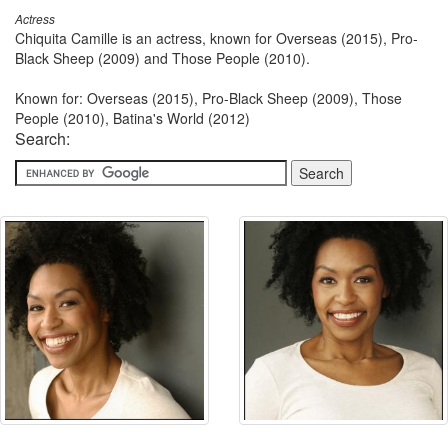
Actress
Chiquita Camille is an actress, known for Overseas (2015), Pro-
Black Sheep (2009) and Those People (2010).
Known for: Overseas (2015), Pro-Black Sheep (2009), Those
People (2010), Batina's World (2012)
Search: