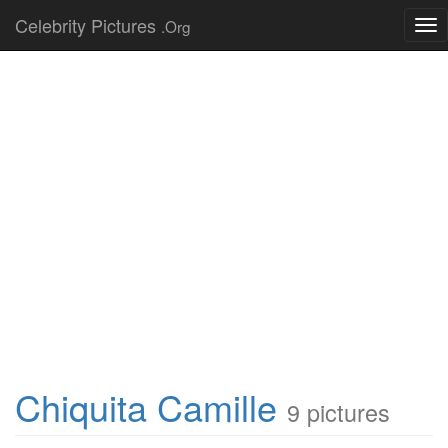
Celebrity Pictures
.Org
Tog
nav
Chiquita Camille
9 pictures