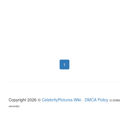
1
Copyright 2026 ©
CelebrityPictures.Wiki
·
DMCA Policy
(0.00368
seconds)