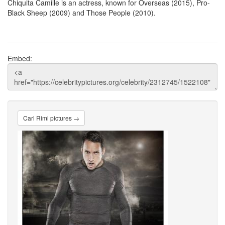
Chiquita Camille is an actress, known for Overseas (2015), Pro-
Black Sheep (2009) and Those People (2010).
Embed:
Carl Rimi pictures →