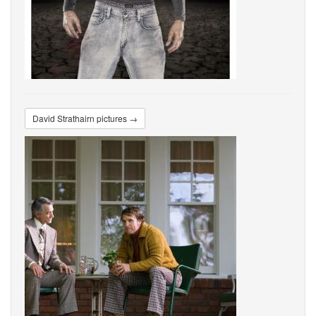
David Strathairn pictures →