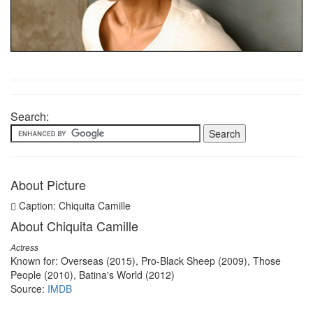
Search:
About Picture
Caption: Chiquita Camille
About Chiquita Camille
Actress
Known for: Overseas (2015), Pro-Black Sheep (2009), Those
People (2010), Batina's World (2012)
Source:
IMDB