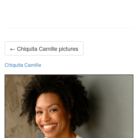
← Chiquita Camille pictures
Chiquita Camille