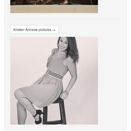
Kristen Annese pictures →