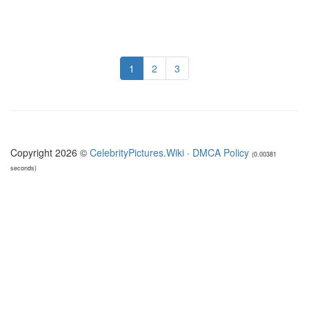
1
2
3
Copyright 2026 ©
CelebrityPictures.Wiki
·
DMCA Policy
(0.00381
seconds)