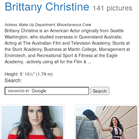
Brittany Christine
141 pictures
Actress, Make Up Department, Miscellaneous Crew
Brittany Christine is an American Actor originally from Seattle
Washington, who studied overseas in Queensland Australia;
Acting at The Australian Film and Television Academy, Stunts at
the Stunt Academy, Business at Martin College, Management at
Envirotech, and Recreational Sport & Fitness at the Eagle
Academy, -actively using all for the Film & ...
Height: 5' 10½" (1.79 m)
Search: