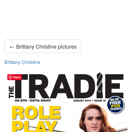
← Brittany Christine pictures
Brittany Christine
Save