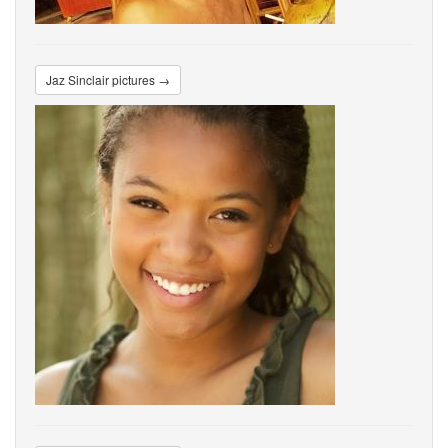
Jaz Sinclair pictures →