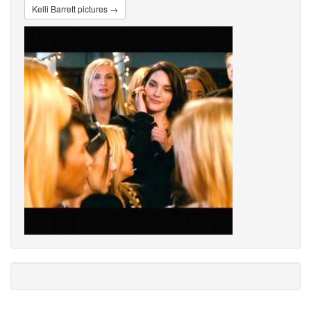
Kelli Barrett pictures →