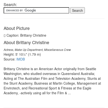
Search:
About Picture
Caption: Brittany Christine
About Brittany Christine
Actress, Make Up Department, Miscellaneous Crew
Height: 5' 10½" (1.79 m)
Source:
IMDB
Brittany Christine is an American Actor originally from Seattle
Washington, who studied overseas in Queensland Australia;
Acting at The Australian Film and Television Academy, Stunts at
the Stunt Academy, Business at Martin College, Management at
Envirotech, and Recreational Sport & Fitness at the Eagle
Academy, -actively using all for the Film & ...