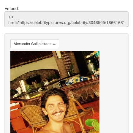
Embed:
Alexander Gall pictures →