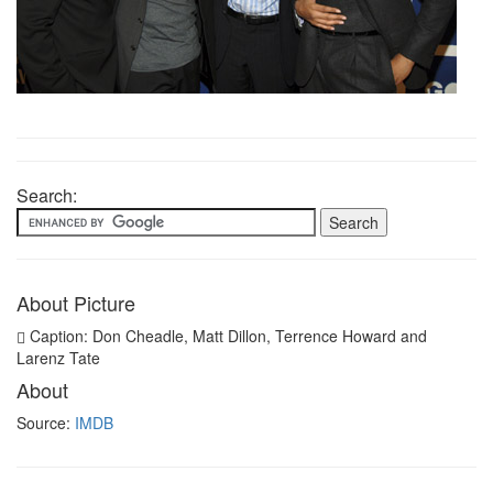
Search:
About Picture
Caption: Don Cheadle, Matt Dillon, Terrence Howard and
Larenz Tate
About
Source:
IMDB