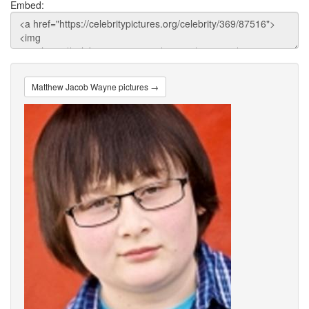
Embed:
Matthew Jacob Wayne pictures →