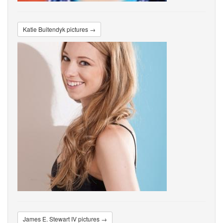
Katie Buitendyk pictures →
James E. Stewart IV pictures →