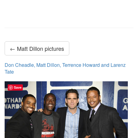
← Matt Dillon pictures
Don Cheadle, Matt Dillon, Terrence Howard and Larenz
Tate
Save