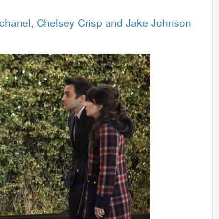
schanel, Chelsey Crisp and Jake Johnson