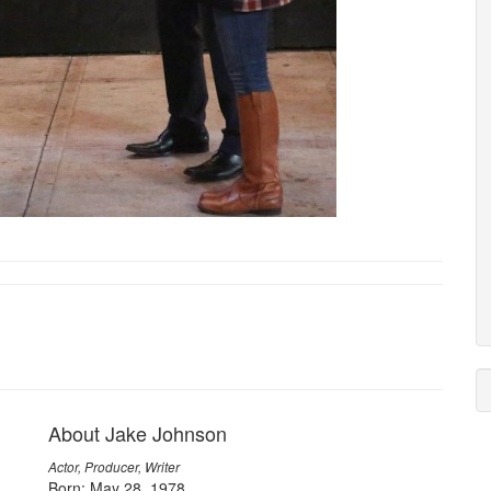
About Jake Johnson
Actor, Producer, Writer
Born: May 28, 1978