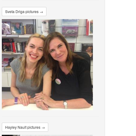
Sveta Driga pictures →
Hayley Nault pictures →