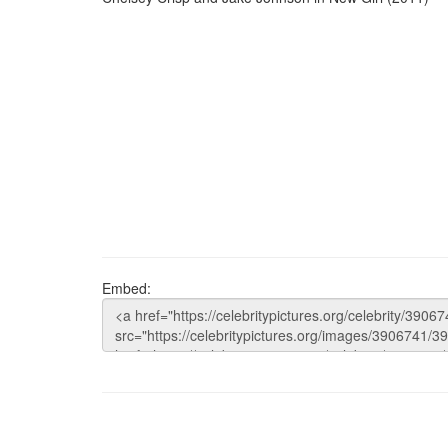
Embed: