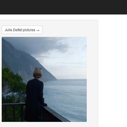
Julie Deffet pictures →