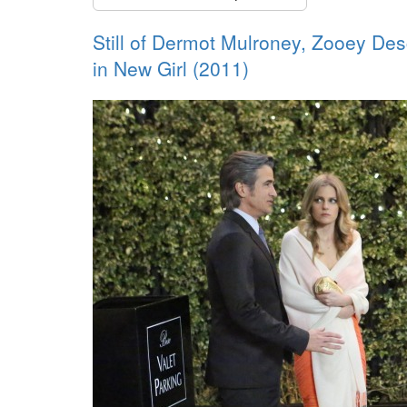
Still of Dermot Mulroney, Zooey De
in New Girl (2011)