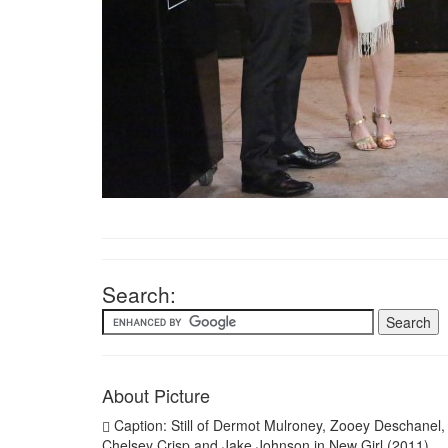
Search:
About Picture
Caption: Still of Dermot Mulroney, Zooey Deschanel,
Chelsey Crisp and Jake Johnson in New Girl (2011)