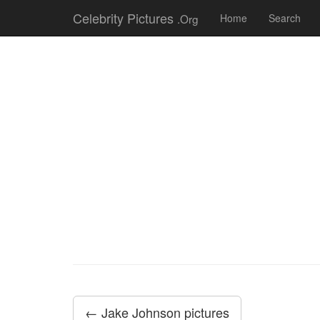
Celebrity Pictures
.Org
Home
Search
← Jake Johnson pictures