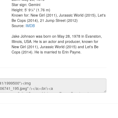
Star sign: Gemini
Height: 5' 9¼" (1.76 m)
Known for: New Girl (2011), Jurassic World (2015), Let's
Be Cops (2014), 21 Jump Street (2012)
Source:
IMDB
Jake Johnson was born on May 28, 1978 in Evanston,
Illinois, USA. He is an actor and producer, known for
New Girl (2011), Jurassic World (2015) and Let's Be
Cops (2014). He is married to Erin Payne.