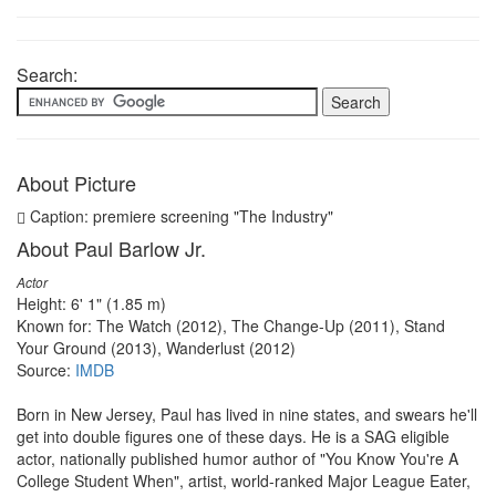
Search:
About Picture
Caption: premiere screening "The Industry"
About Paul Barlow Jr.
Actor
Height: 6' 1" (1.85 m)
Known for: The Watch (2012), The Change-Up (2011), Stand
Your Ground (2013), Wanderlust (2012)
Source:
IMDB
Born in New Jersey, Paul has lived in nine states, and swears he'll
get into double figures one of these days. He is a SAG eligible
actor, nationally published humor author of "You Know You're A
College Student When", artist, world-ranked Major League Eater,