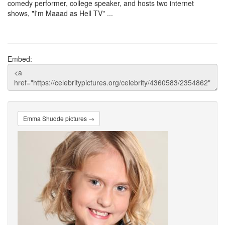
comedy performer, college speaker, and hosts two internet
shows, "I'm Maaad as Hell TV" ...
Embed:
Emma Shudde pictures →