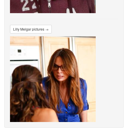
Lilly Melgar pictures →