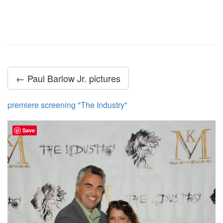
← Paul Barlow Jr. pictures
premiere screening "The Industry"
Save