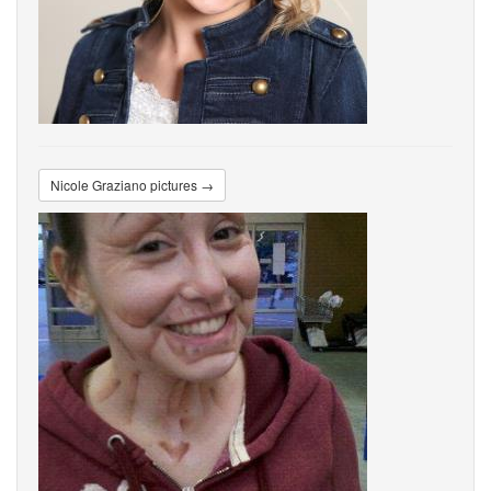
Nicole Graziano pictures →