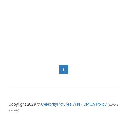
1
Copyright 2026 ©
CelebrityPictures.Wiki
·
DMCA Policy
(0.00342
seconds)