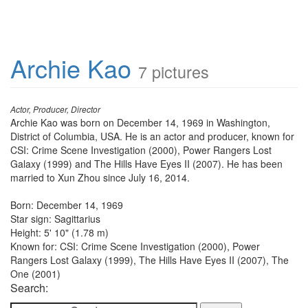
Archie Kao
7 pictures
Actor, Producer, Director
Archie Kao was born on December 14, 1969 in Washington,
District of Columbia, USA. He is an actor and producer, known for
CSI: Crime Scene Investigation (2000), Power Rangers Lost
Galaxy (1999) and The Hills Have Eyes II (2007). He has been
married to Xun Zhou since July 16, 2014.
Born: December 14, 1969
Star sign: Sagittarius
Height: 5' 10" (1.78 m)
Known for: CSI: Crime Scene Investigation (2000), Power
Rangers Lost Galaxy (1999), The Hills Have Eyes II (2007), The
One (2001)
Search: