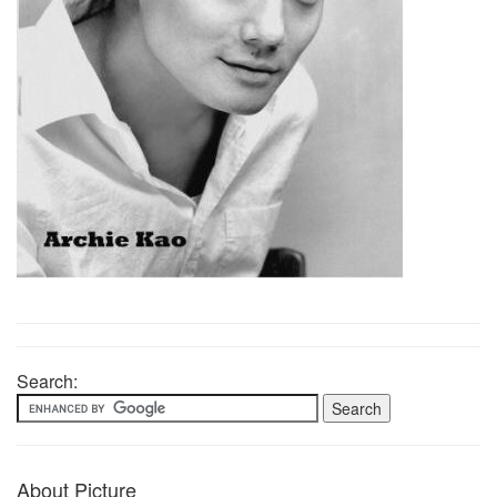
Search:
About Picture