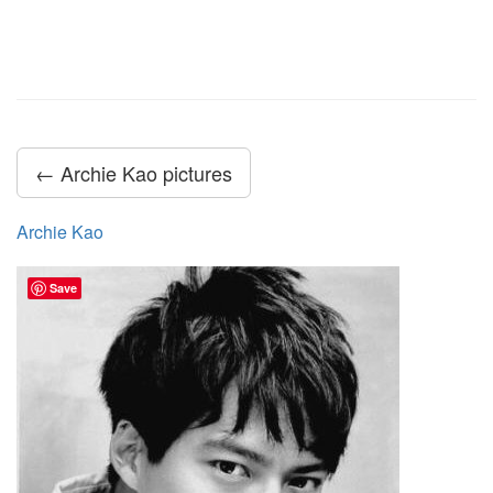
← Archie Kao pictures
Archie Kao
Save