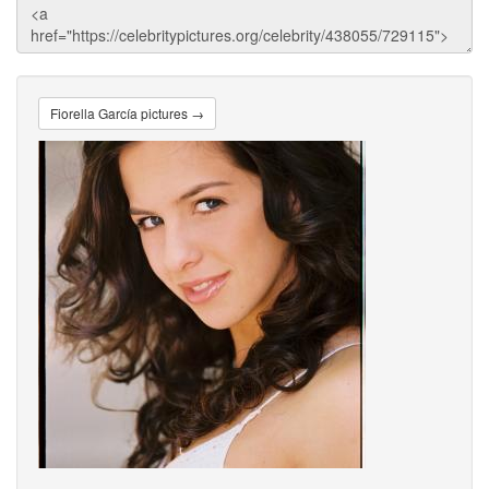
Fiorella García pictures →