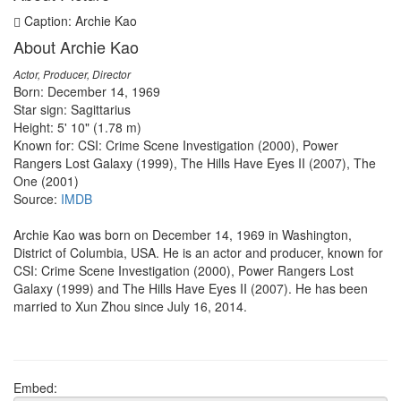
Caption: Archie Kao
About Archie Kao
Actor, Producer, Director
Born: December 14, 1969
Star sign: Sagittarius
Height: 5' 10" (1.78 m)
Known for: CSI: Crime Scene Investigation (2000), Power
Rangers Lost Galaxy (1999), The Hills Have Eyes II (2007), The
One (2001)
Source:
IMDB
Archie Kao was born on December 14, 1969 in Washington,
District of Columbia, USA. He is an actor and producer, known for
CSI: Crime Scene Investigation (2000), Power Rangers Lost
Galaxy (1999) and The Hills Have Eyes II (2007). He has been
married to Xun Zhou since July 16, 2014.
Embed: