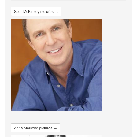
Scott McKinsey pictures →
Anna Marlowe pictures →