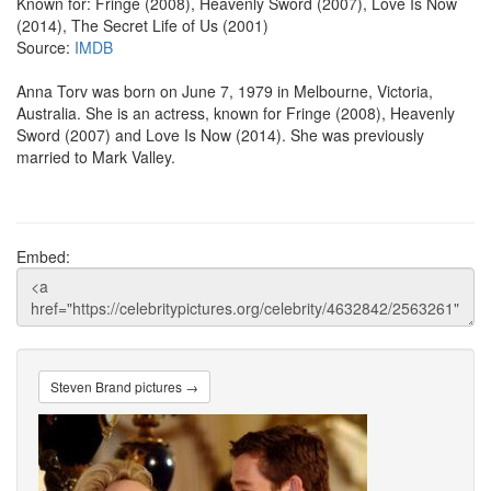
Known for: Fringe (2008), Heavenly Sword (2007), Love Is Now
(2014), The Secret Life of Us (2001)
Source:
IMDB
Anna Torv was born on June 7, 1979 in Melbourne, Victoria,
Australia. She is an actress, known for Fringe (2008), Heavenly
Sword (2007) and Love Is Now (2014). She was previously
married to Mark Valley.
Embed:
Steven Brand pictures →