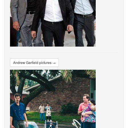
Andrew Garfield pictures →