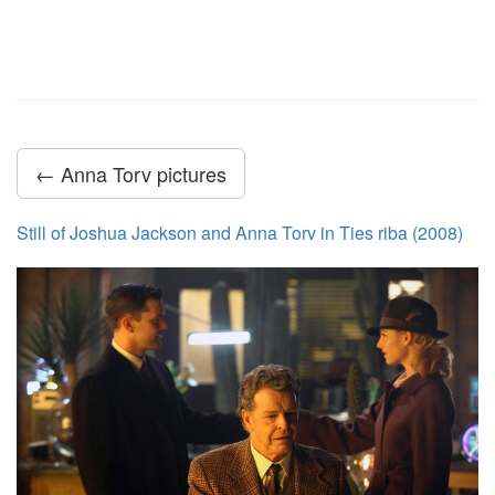
← Anna Torv pictures
Still of Joshua Jackson and Anna Torv in Ties riba (2008)