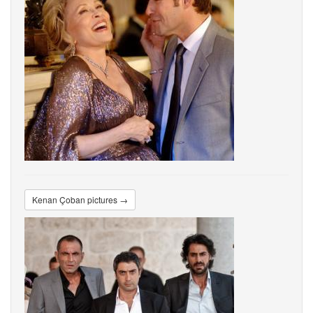
Kenan Çoban pictures →