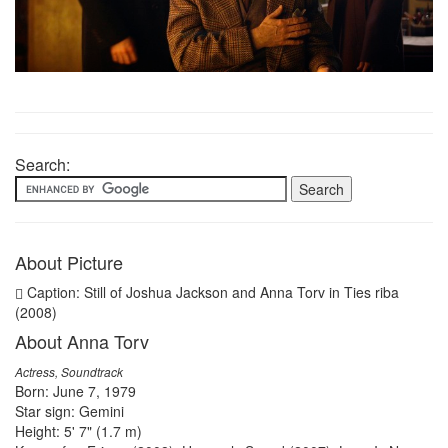
Search:
About Picture
Caption: Still of Joshua Jackson and Anna Torv in Ties riba
(2008)
About Anna Torv
Actress, Soundtrack
Born: June 7, 1979
Star sign: Gemini
Height: 5' 7" (1.7 m)