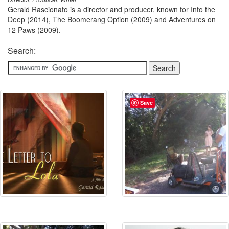
Gerald Rascionato is a director and producer, known for Into the
Deep (2014), The Boomerang Option (2009) and Adventures on
12 Paws (2009).
Search:
Save