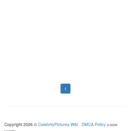
1
Copyright 2026 ©
CelebrityPictures.Wiki
·
DMCA Policy
(0.00226
seconds)