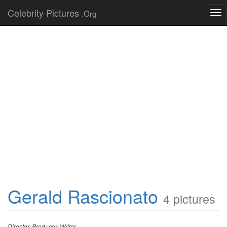
Celebrity Pictures
.Org
Tog
nav
Gerald Rascionato
4 pictures
Director, Producer, Writer