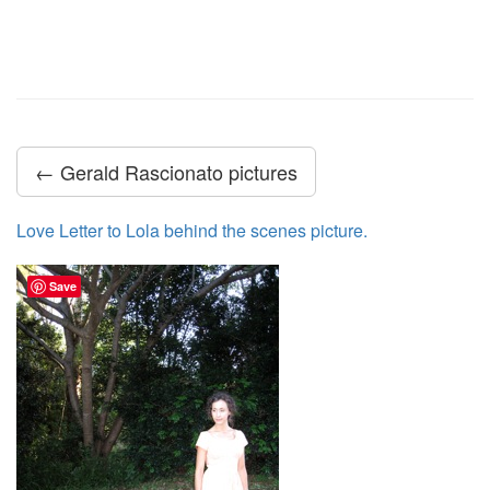
← Gerald Rascionato pictures
Love Letter to Lola behind the scenes picture.
Save