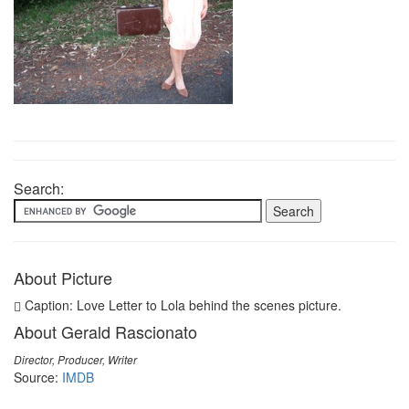
Search:
About Picture
Caption: Love Letter to Lola behind the scenes picture.
About Gerald Rascionato
Director, Producer, Writer
Source:
IMDB