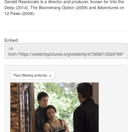
Gerald Rascionato is a director and producer, known for Into the
Deep (2014), The Boomerang Option (2009) and Adventures on
12 Paws (2009).
Embed:
Paul Wesley pictures →