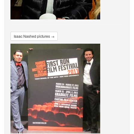
Isaac Nashed pictures →