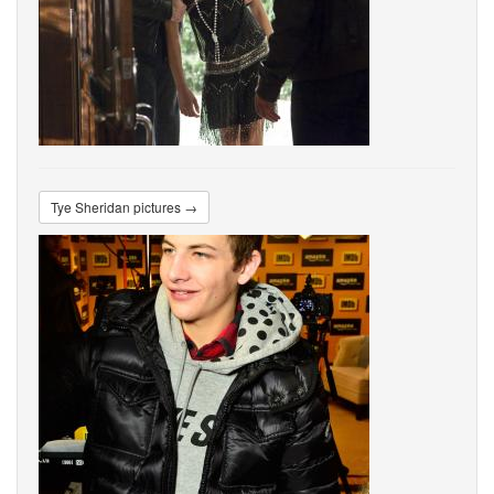
Tye Sheridan pictures →