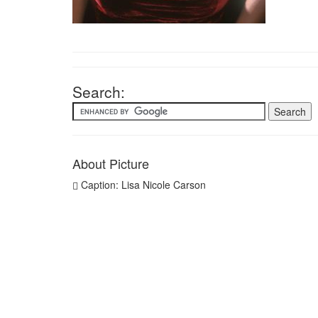
Search:
About Picture
Caption: Lisa Nicole Carson