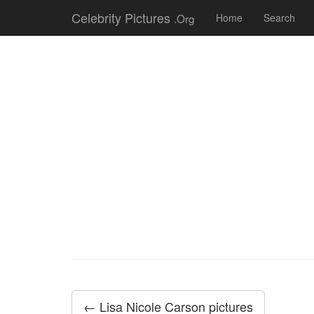
Celebrity Pictures
.Org
Home
Search
← Lisa Nicole Carson pictures