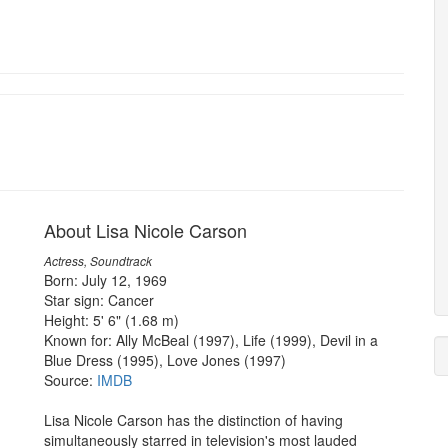
About Lisa Nicole Carson
Actress, Soundtrack
Born: July 12, 1969
Star sign: Cancer
Height: 5' 6" (1.68 m)
Known for: Ally McBeal (1997), Life (1999), Devil in a
Blue Dress (1995), Love Jones (1997)
Source:
IMDB
Lisa Nicole Carson has the distinction of having
simultaneously starred in television's most lauded