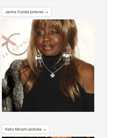
Janice Combs pictures →
Kaho Minami pictures →