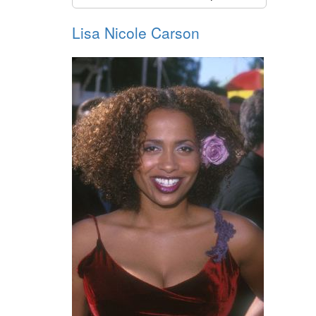
Lisa Nicole Carson