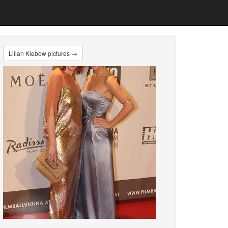
Lilian Klebow pictures →