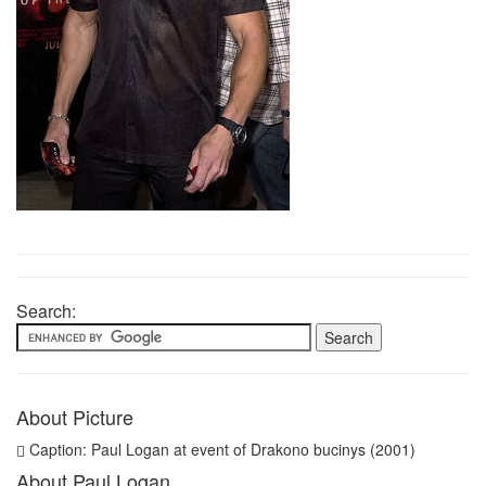
Search:
About Picture
Caption: Paul Logan at event of Drakono bucinys (2001)
About Paul Logan