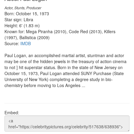
Actor, Stunts, Producer
Born: October 15, 1973
Star sign: Libra
Height: 6' (1.83 m)
Known for: Mega Piranha (2010), Code Red (2013), Killers
(1997), Ballistica (2009)
Source:
IMDB
Paul Logan, an accomplished martial artist, stuntman and actor
may be one of the hidden jewels in the treasury of action cinema
to not ] hit superstar status. Born in the state of New Jersey on
October 15, 1973, Paul Logan attended SUNY Purchase (State
University of New York) completing a degree study in bio-
chemistry before moving to Los Angeles ...
Embed: