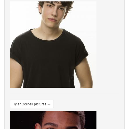
Tyler Cornell pictures →