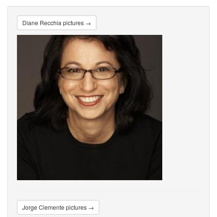
Diane Recchia pictures →
Jorge Clemente pictures →