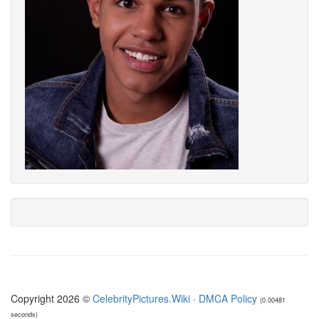
Copyright 2026 ©
CelebrityPictures.Wiki
·
DMCA Policy
(0.00481
seconds)