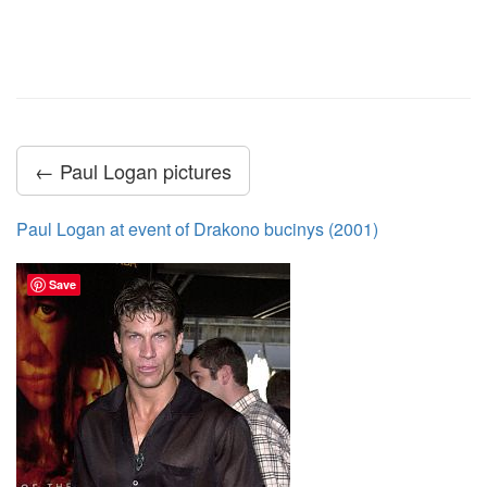
← Paul Logan pictures
Paul Logan at event of Drakono bucinys (2001)
Save