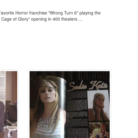
 Favorite Horror franchise "Wrong Turn 6" playing the
 Cage of Glory" opening in 400 theaters ...