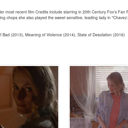
Her most recent film Credits include starring in 20th Century Fox's Fan
ting chops she also played the sweet sensitive, leading lady in "Chavez:
 Bad (2013), Meaning of Violence (2014), State of Desolation (2016)