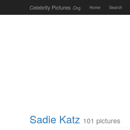
Celebrity Pictures
.Org
Home
Search
Sadie Katz
101 pictures