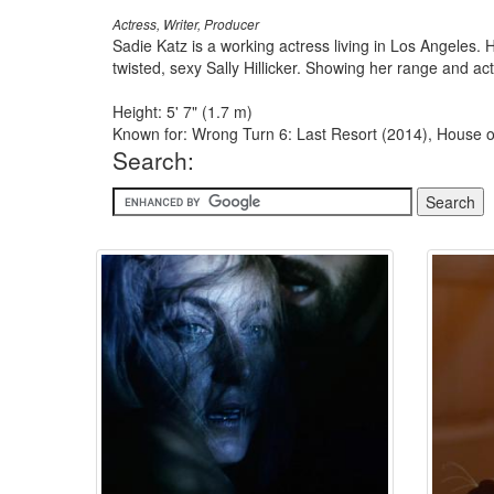
Actress, Writer, Producer
Sadie Katz is a working actress living in Los Angeles. 
twisted, sexy Sally Hillicker. Showing her range and ac
Height: 5' 7" (1.7 m)
Known for: Wrong Turn 6: Last Resort (2014), House of
Search: