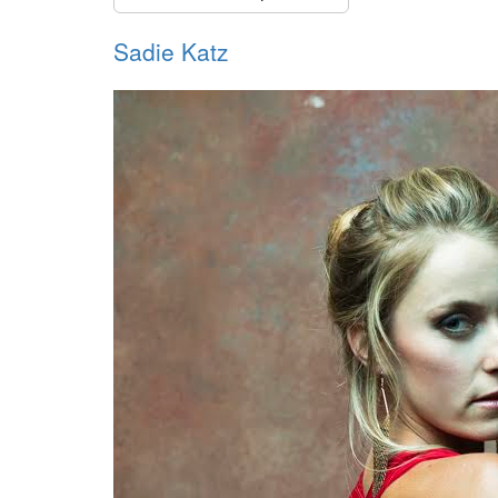
Sadie Katz