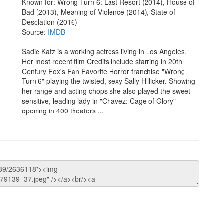
Known for: Wrong Turn 6: Last Resort (2014), House of
Bad (2013), Meaning of Violence (2014), State of
Desolation (2016)
Source:
IMDB
Sadie Katz is a working actress living in Los Angeles.
Her most recent film Credits include starring in 20th
Century Fox's Fan Favorite Horror franchise "Wrong
Turn 6" playing the twisted, sexy Sally Hillicker. Showing
her range and acting chops she also played the sweet
sensitive, leading lady in "Chavez: Cage of Glory"
opening in 400 theaters ...