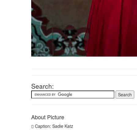
Search:
About Picture
Caption: Sadie Katz