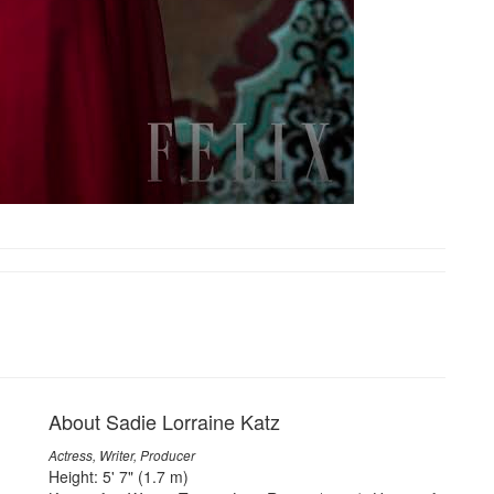
About Sadie Lorraine Katz
Actress, Writer, Producer
Height: 5' 7" (1.7 m)