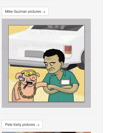
Mike Guzman pictures →
Pete Kelly pictures →