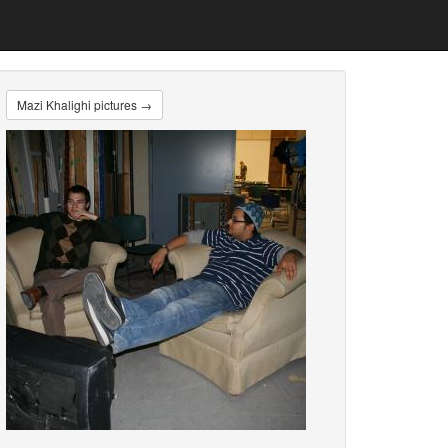
Mazi Khalighi pictures →