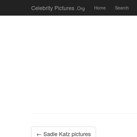
Celebrity Pictures
.Org
Home
Search
← Sadie Katz pictures