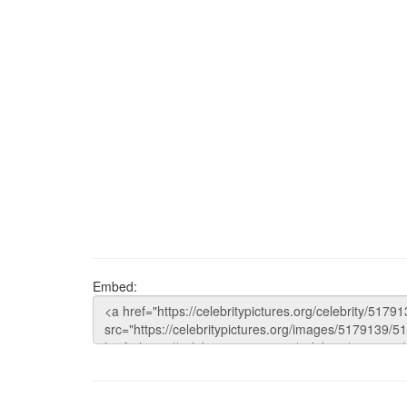
Embed: