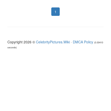
1
Copyright 2026 ©
CelebrityPictures.Wiki
·
DMCA Policy
(0.00410
seconds)