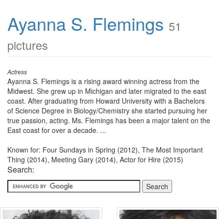
Ayanna S. Flemings
51
pictures
Actress
Ayanna S. Flemings is a rising award winning actress from the
Midwest. She grew up in Michigan and later migrated to the east
coast. After graduating from Howard University with a Bachelors
of Science Degree in Biology/Chemistry she started pursuing her
true passion, acting. Ms. Flemings has been a major talent on the
East coast for over a decade. ...
Known for: Four Sundays in Spring (2012), The Most Important
Thing (2014), Meeting Gary (2014), Actor for Hire (2015)
Search: