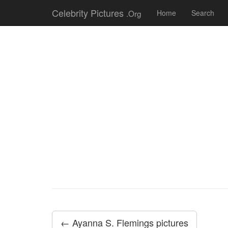
Celebrity Pictures
.Org
Home
Search
← Ayanna S. Flemings pictures