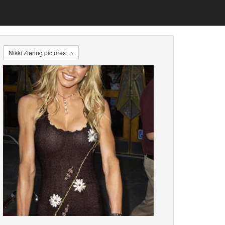
Nikki Ziering pictures →