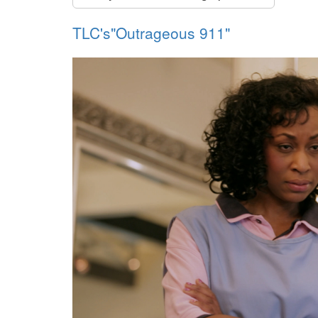
TLC's"Outrageous 911"