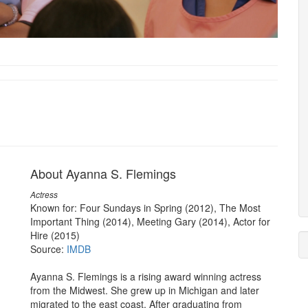
About Ayanna S. Flemings
Actress
Known for: Four Sundays in Spring (2012), The Most
Important Thing (2014), Meeting Gary (2014), Actor for
Hire (2015)
Source:
IMDB
Ayanna S. Flemings is a rising award winning actress
from the Midwest. She grew up in Michigan and later
migrated to the east coast. After graduating from