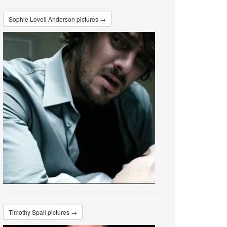
Sophie Lovell Anderson pictures →
Timothy Spall pictures →