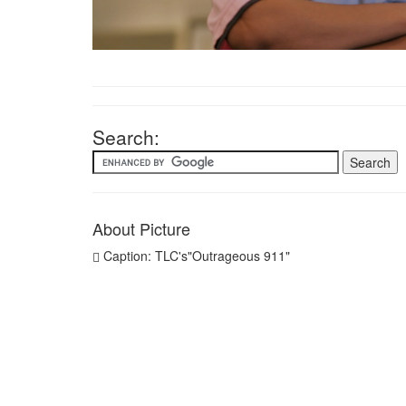
Search:
About Picture
Caption: TLC's"Outrageous 911"