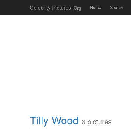
Celebrity Pictures
.Org
Home
Search
Tilly Wood
6 pictures