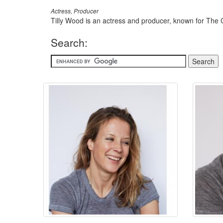
Actress, Producer
Tilly Wood is an actress and producer, known for The 
Search: