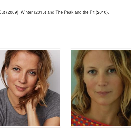
Cut (2009), Winter (2015) and The Peak and the Pit (2010).