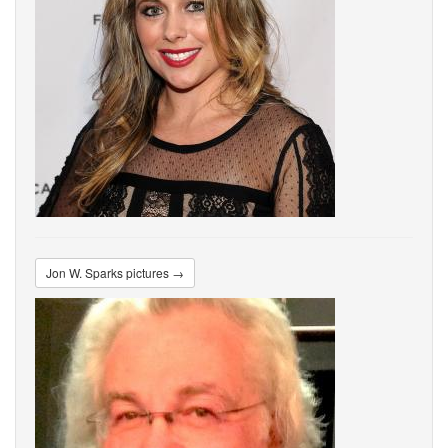
Jon W. Sparks pictures →