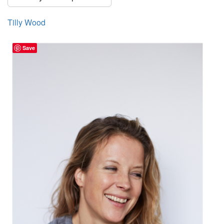
Tilly Wood
Save