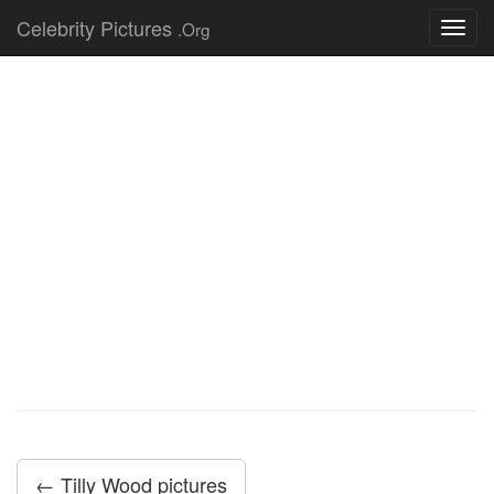
Celebrity Pictures
.Org
Toggl
navig
← Tilly Wood pictures