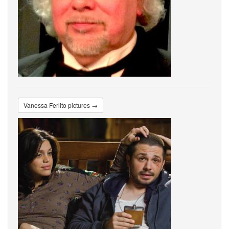
Vanessa Ferlito pictures →