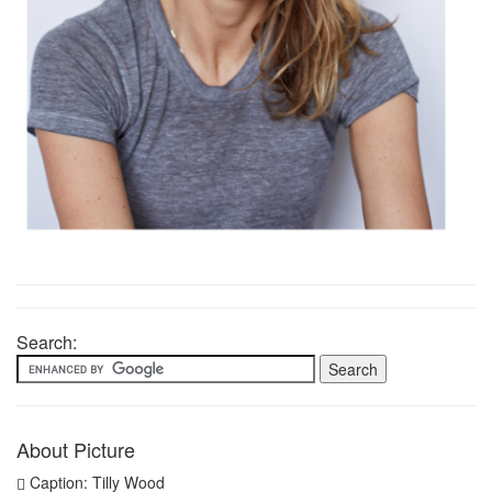
Search:
About Picture
Caption: Tilly Wood