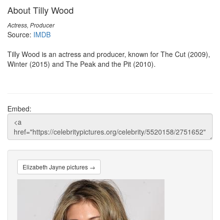
About Tilly Wood
Actress, Producer
Source:
IMDB
Tilly Wood is an actress and producer, known for The Cut (2009),
Winter (2015) and The Peak and the Pit (2010).
Embed:
Elizabeth Jayne pictures →