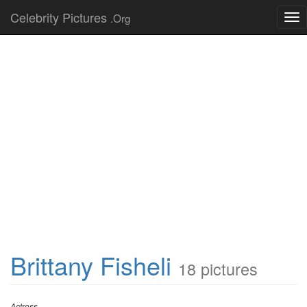
Celebrity Pictures
.Org
Tog
nav
Brittany Fisheli
18 pictures
Actress