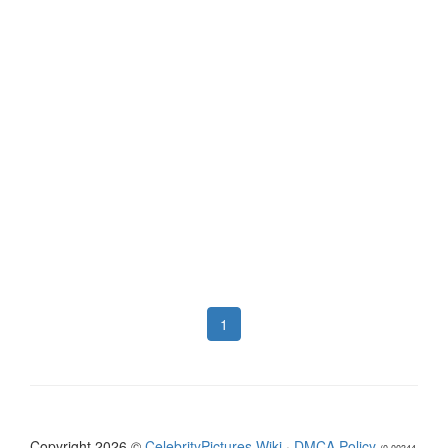
1
Copyright 2026 ©
CelebrityPictures.Wiki
·
DMCA Policy