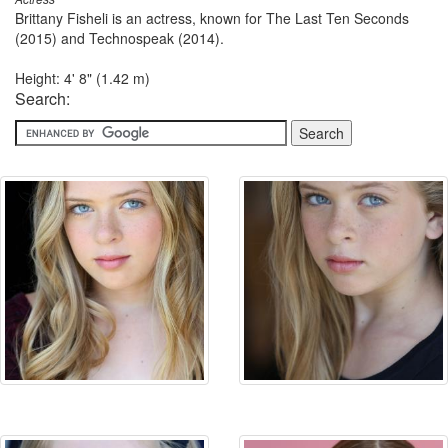
Brittany Fisheli is an actress, known for The Last Ten Seconds
(2015) and Technospeak (2014).
Height: 4' 8" (1.42 m)
Search: