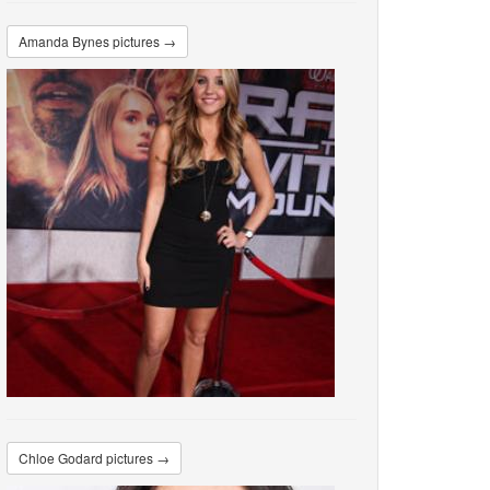
Amanda Bynes pictures →
Chloe Godard pictures →