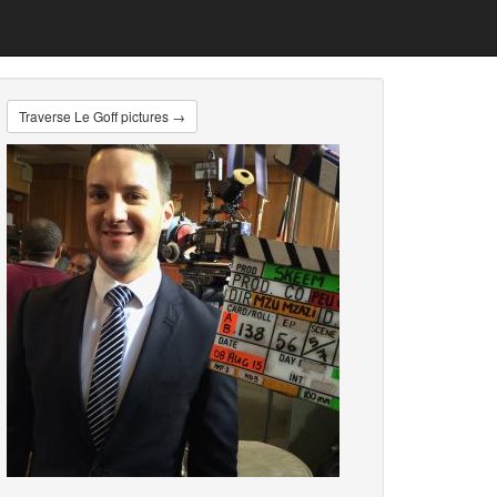
Traverse Le Goff pictures →