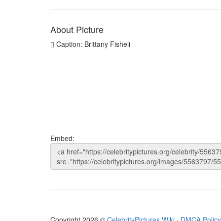
About Picture
Caption: Brittany Fisheli
Embed:
Copyright 2026 ©
CelebrityPictures.Wiki
·
DMCA Policy