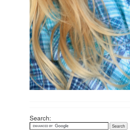
Search: