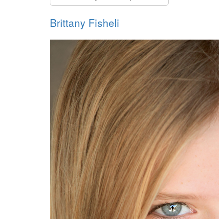
Brittany Fisheli