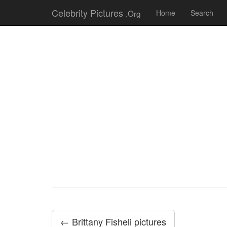
Celebrity Pictures
.Org
Home
Search
← Brittany Fisheli pictures