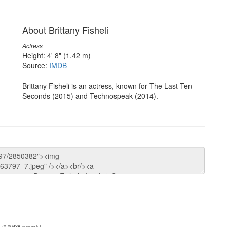
About Brittany Fisheli
Actress
Height: 4' 8" (1.42 m)
Source:
IMDB
Brittany Fisheli is an actress, known for The Last Ten
Seconds (2015) and Technospeak (2014).
(0.00438 seconds)