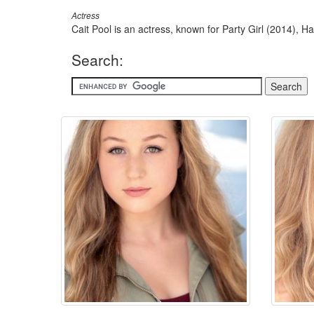
Actress
Cait Pool is an actress, known for Party Girl (2014), H
Search: