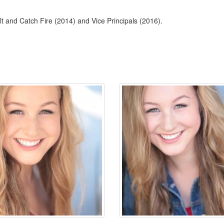
alt and Catch Fire (2014) and Vice Principals (2016).