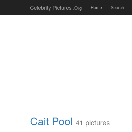
Celebrity Pictures
.Org
Home
Search
Cait Pool
41 pictures