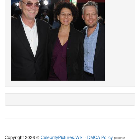
Copyright 2026 ©
CelebrityPictures.Wiki
·
DMCA Policy
(0.00644