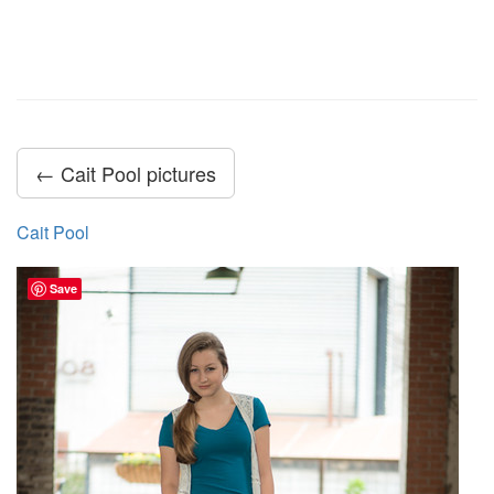
← Cait Pool pictures
Cait Pool
Save