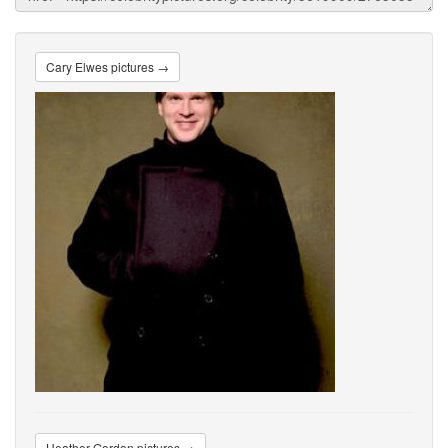
Cary Elwes pictures →
Heather Gordon pictures →