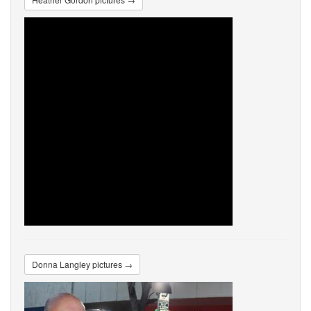
Donna Langley pictures →