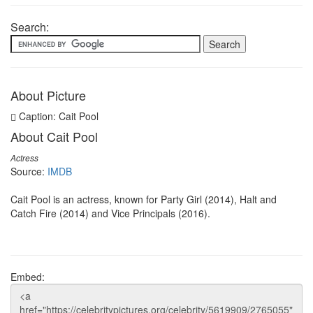
Search:
About Picture
Caption: Cait Pool
About Cait Pool
Actress
Source:
IMDB
Cait Pool is an actress, known for Party Girl (2014), Halt and
Catch Fire (2014) and Vice Principals (2016).
Embed: