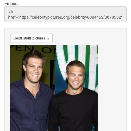
Embed:
Geoff Stults pictures →