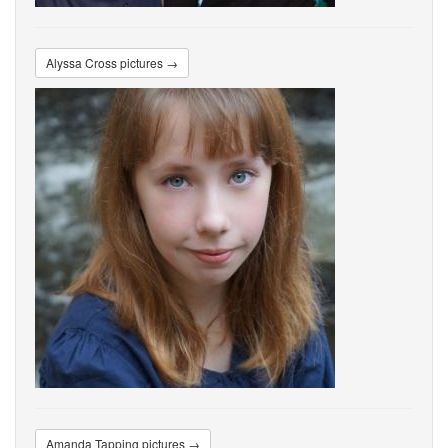
Alyssa Cross pictures →
Amanda Tapping pictures →