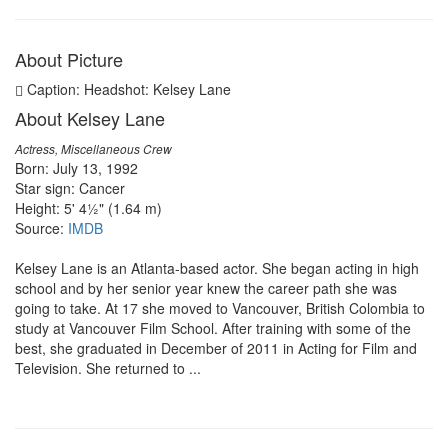
About Picture
Caption: Headshot: Kelsey Lane
About Kelsey Lane
Actress, Miscellaneous Crew
Born: July 13, 1992
Star sign: Cancer
Height: 5' 4½" (1.64 m)
Source:
IMDB
Kelsey Lane is an Atlanta-based actor. She began acting in high
school and by her senior year knew the career path she was
going to take. At 17 she moved to Vancouver, British Colombia to
study at Vancouver Film School. After training with some of the
best, she graduated in December of 2011 in Acting for Film and
Television. She returned to ...