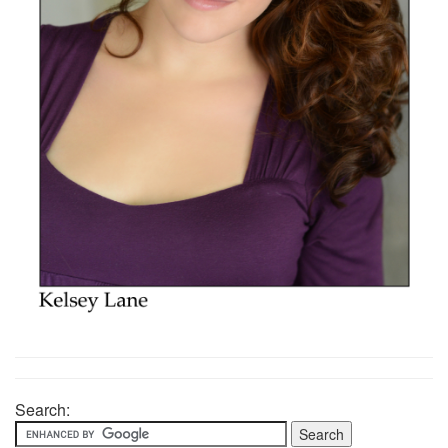
Search: