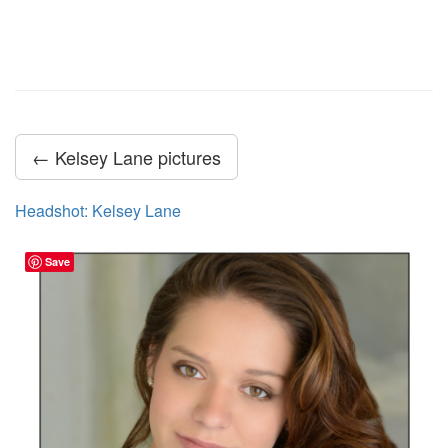
← Kelsey Lane pictures
Headshot: Kelsey Lane
Save